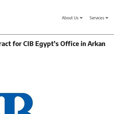
About Us
Services
act for CIB Egypt’s Office in Arkan