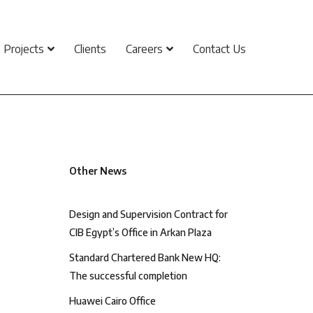
Projects
Clients
Careers
Contact Us
Other News
Design and Supervision Contract for
CIB Egypt’s Office in Arkan Plaza
Standard Chartered Bank New HQ:
The successful completion
Huawei Cairo Office