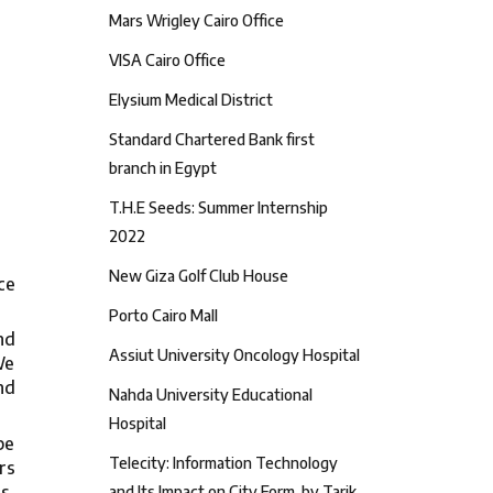
Mars Wrigley Cairo Office
VISA Cairo Office
Elysium Medical District
Standard Chartered Bank first
branch in Egypt
T.H.E Seeds: Summer Internship
2022
New Giza Golf Club House
ce
Porto Cairo Mall
nd
Assiut University Oncology Hospital
We
nd
Nahda University Educational
Hospital
be
Telecity: Information Technology
rs
s,
and Its Impact on City Form, by Tarik