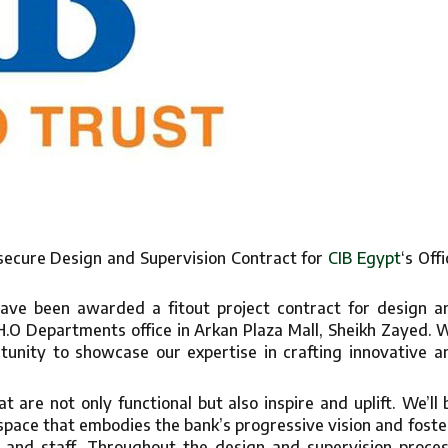
 secure Design and Supervision Contract for
CIB Egypt
‘s Offi
ave been awarded a fitout project contract for design a
 H.O Departments office in Arkan Plaza Mall, Sheikh Zayed. 
unity to showcase our expertise in crafting innovative a
t are not only functional but also inspire and uplift. We’ll 
 space that embodies the bank’s progressive vision and foste
 and staff. Throughout the design and supervision proces