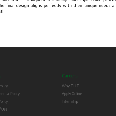
he final design aligns perfectly with their unique needs a
s!
s
Careers
olicy
Why T.H.E
ental Policy
Apply Online
olicy
Internship
f Use