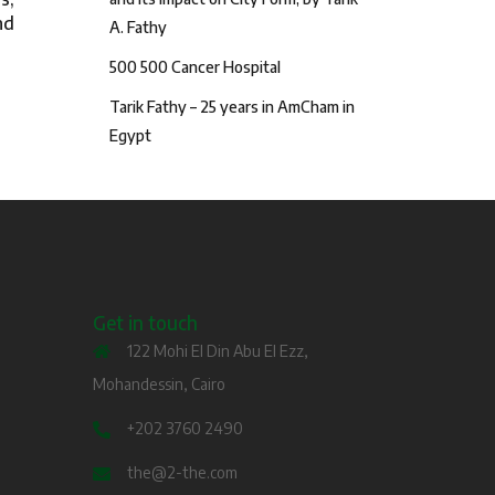
nd
A. Fathy
500 500 Cancer Hospital
Tarik Fathy – 25 years in AmCham in
Egypt
Get in touch
122 Mohi El Din Abu El Ezz,
Mohandessin, Cairo
+202 3760 2490
the@2-the.com