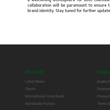
collaboration will be paramount to ensure t
brand identity. Stay tuned for further update
About Us
Policie
Latest News
Quality P
Clients
Environm
International Consortiums
Privacy P
Worldwide Practice
Terms o