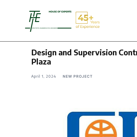
Design and Supervision Contr
Plaza
April 1, 2024
NEW PROJECT