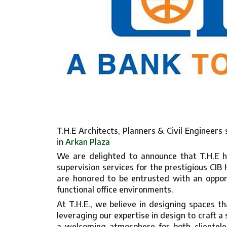
T.H.E Architects, Planners & Civil Engineers
in
Arkan Plaza
We are delighted to announce that T.H.E h
supervision services for the prestigious CIB
are honored to be entrusted with an opport
functional office environments.
At T.H.E., we believe in designing spaces tha
leveraging our expertise in design to craft a
a welcoming atmosphere for both clientele