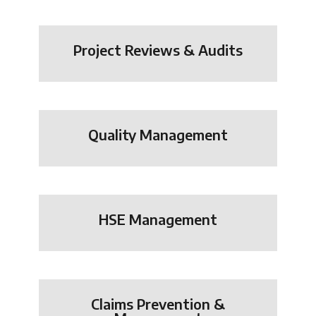
Project Reviews & Audits
Quality Management
HSE Management
Claims Prevention &