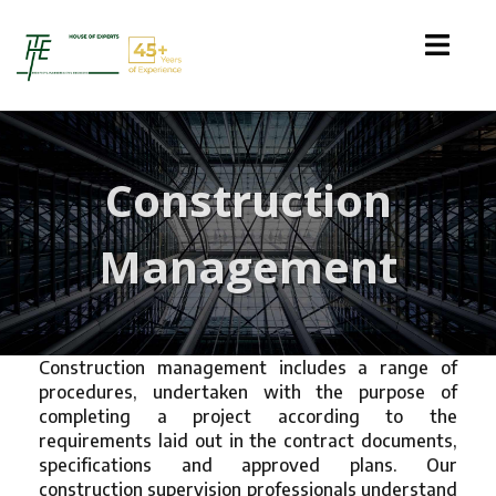
Construction
Management
Construction management includes a range of
procedures, undertaken with the purpose of
completing a project according to the
requirements laid out in the contract documents,
specifications and approved plans. Our
construction supervision professionals understand