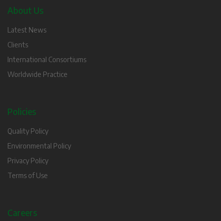
About Us
Latest News
Clients
International Consortiums
Worldwide Practice
Policies
Quality Policy
Environmental Policy
Privacy Policy
Terms of Use
Careers