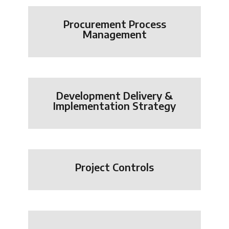
Procurement Process
Management
Development Delivery &
Implementation Strategy
Project Controls