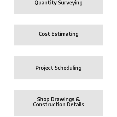
Quantity Surveying
Cost Estimating
Project Scheduling
Shop Drawings &
Construction Details