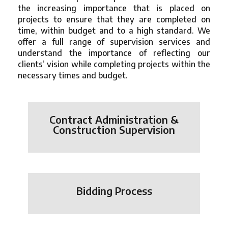
the increasing importance that is placed on
projects to ensure that they are completed on
time, within budget and to a high standard. We
offer a full range of supervision services and
understand the importance of reflecting our
clients’ vision while completing projects within the
necessary times and budget.
Contract Administration &
Construction Supervision
Bidding Process