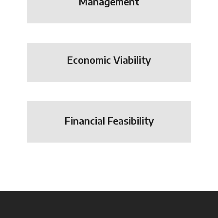
Management
Economic Viability
Financial Feasibility