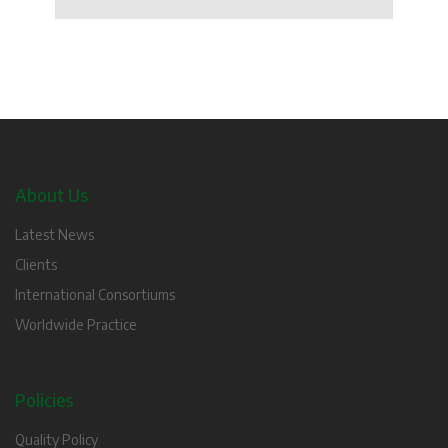
About Us
Latest News
Clients
International Consortiums
Worldwide Practice
Policies
Quality Policy