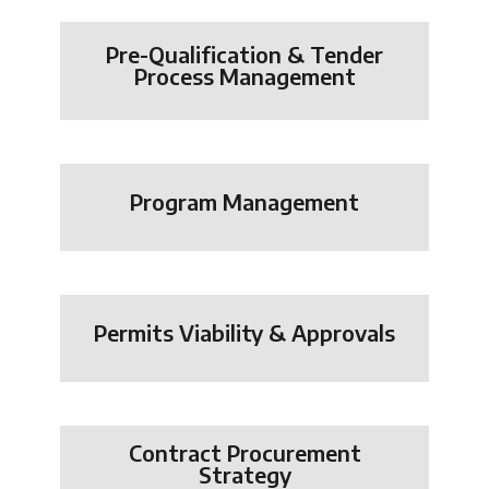
Pre-Qualification & Tender
Process Management
Program Management
Permits Viability & Approvals
Contract Procurement
Strategy