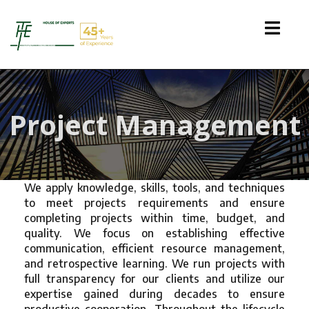
Project Management
We apply knowledge, skills, tools, and techniques
to meet projects requirements and ensure
completing projects within time, budget, and
quality. We focus on establishing effective
communication, efficient resource management,
and retrospective learning. We run projects with
full transparency for our clients and utilize our
expertise gained during decades to ensure