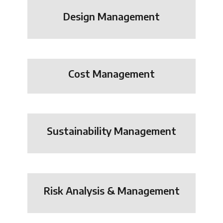
Design Management
Cost Management
Sustainability Management
Risk Analysis & Management