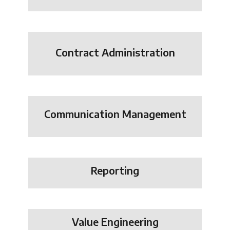
Contract Administration
Communication Management
Reporting
Value Engineering