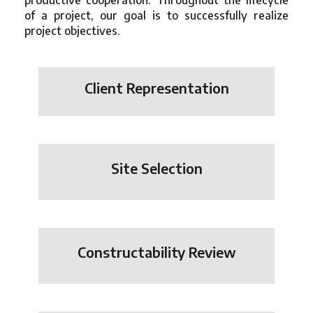
productive cooperation. Throughout the lifecycle
of a project, our goal is to successfully realize
project objectives.
Client Representation
Site Selection
Constructability Review