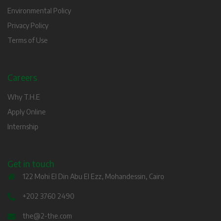
Environmental Policy
Privacy Policy
Terms of Use
Careers
Why T.H.E
Apply Online
Internship
Get in touch
122 Mohi El Din Abu El Ezz, Mohandessin, Cairo
+202 3760 2490
the@2-the.com