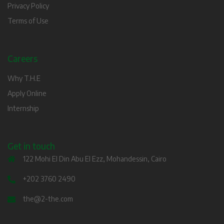
Privacy Policy
Terms of Use
Careers
Why T.H.E
Apply Online
Internship
Get in touch
122 Mohi El Din Abu El Ezz, Mohandessin, Cairo
+202 3760 2490
the@2-the.com