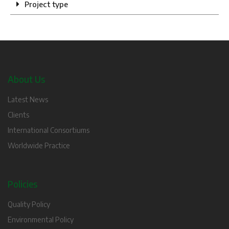
Project type
About Us
Latest News
Clients
International Consortiums
Worldwide Practice
Policies
Quality Policy
Environmental Policy