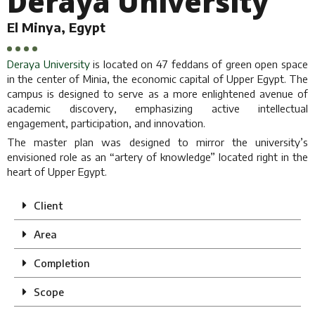
Deraya University
El Minya, Egypt
Deraya University
is located on 47 feddans of green open space
in the center of Minia, the economic capital of Upper Egypt. The
campus is designed to serve as a more enlightened avenue of
academic discovery, emphasizing active intellectual
engagement, participation, and innovation.
The master plan was designed to mirror the university’s
envisioned role as an “artery of knowledge” located right in the
heart of Upper Egypt.
Client
Area
Completion
Scope