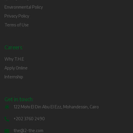
Environmental Policy
Privacy Policy
Terms of Use
Careers
Why T.H.E
Apply Online
Internship
Get in touch
122 Mohi El Din Abu El Ezz, Mohandessin, Cairo
+202 3760 2490
the@2-the.com