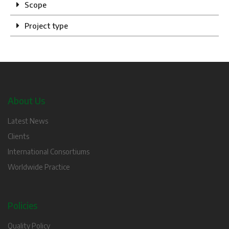
Scope
Project type
About Us
Latest News
Clients
International Consortiums
Worldwide Practice
Policies
Quality Policy