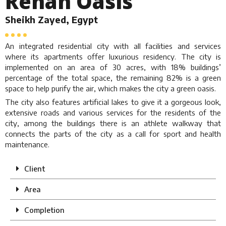
Rehan Oasis
Sheikh Zayed, Egypt
An integrated residential city with all facilities and services
where its apartments offer luxurious residency. The city is
implemented on an area of 30 acres, with 18% buildings’
percentage of the total space, the remaining 82% is a green
space to help purify the air, which makes the city a green oasis.
The city also features artificial lakes to give it a gorgeous look,
extensive roads and various services for the residents of the
city, among the buildings there is an athlete walkway that
connects the parts of the city as a call for sport and health
maintenance.
Client
Area
Completion