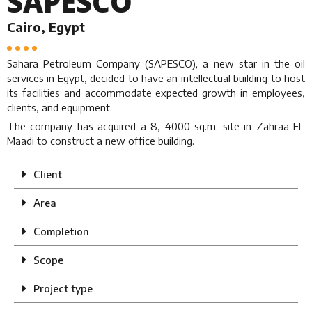
SAPESCO
Cairo, Egypt
Sahara Petroleum Company (SAPESCO), a new star in the oil
services in Egypt, decided to have an intellectual building to host
its facilities and accommodate expected growth in employees,
clients, and equipment.
The company has acquired a 8, 4000 sq.m. site in Zahraa El-
Maadi to construct a new office building.
Client
Area
Completion
Scope
Project type