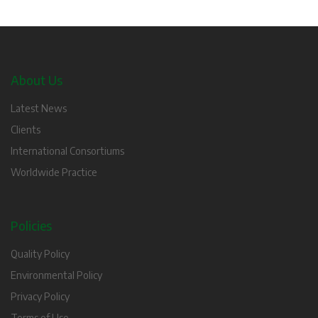
About Us
Latest News
Clients
International Consortiums
Worldwide Practice
Policies
Quality Policy
Environmental Policy
Privacy Policy
Terms of Use