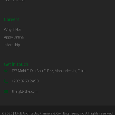
Careers
Why T.H.E
Apply Online
Internship
Get in touch
122 Mohi El Din Abu El Ezz, Mohandessin, Cairo
+202 3760 2490
the@2-the.com
©2026 | T.H.E Architects, Planners & Civil Engineers, Inc. All rights reserved.