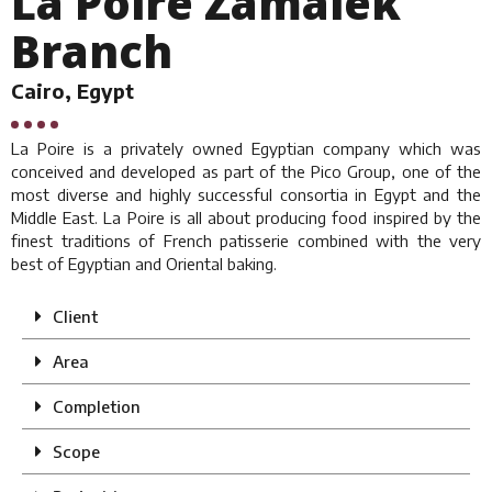
La Poire Zamalek
Branch
Cairo, Egypt
La Poire is a privately owned Egyptian company which was
conceived and developed as part of the Pico Group, one of the
most diverse and highly successful consortia in Egypt and the
Middle East. La Poire is all about producing food inspired by the
finest traditions of French patisserie combined with the very
best of Egyptian and Oriental baking.
Client
Area
Completion
Scope