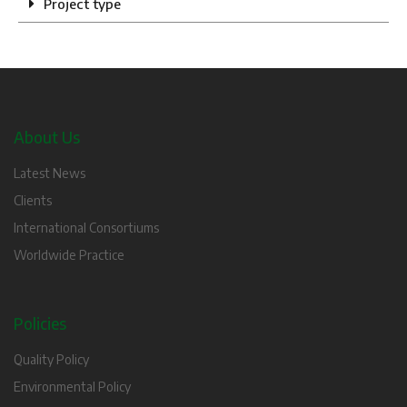
Project type
About Us
Latest News
Clients
International Consortiums
Worldwide Practice
Policies
Quality Policy
Environmental Policy