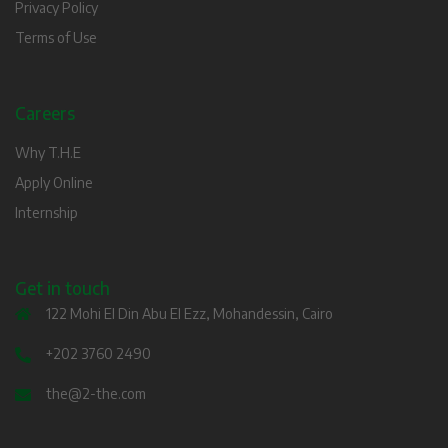
Privacy Policy
Terms of Use
Careers
Why T.H.E
Apply Online
Internship
Get in touch
122 Mohi El Din Abu El Ezz, Mohandessin, Cairo
+202 3760 2490
the@2-the.com