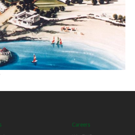
s
Careers