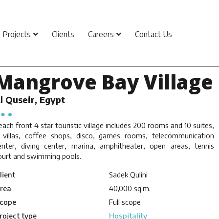
Projects
Clients
Careers
Contact Us
Mangrove Bay Village
l Quseir, Egypt
each front 4 star touristic village includes 200 rooms and 10 suites,
 villas, coffee shops, disco, games rooms, telecommunication
enter, diving center, marina, amphitheater, open areas, tennis
ourt and swimming pools.
lient
Sadek Qulini
rea
40,000 sq.m.
cope
Full scope
roject type
Hospitality