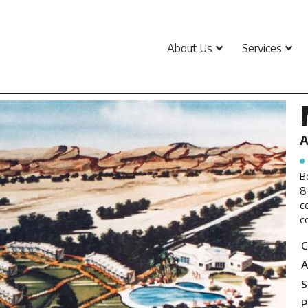
About Us
Services
A
B
8
c
c
C
A
S
P