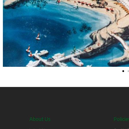
About Us
Policie