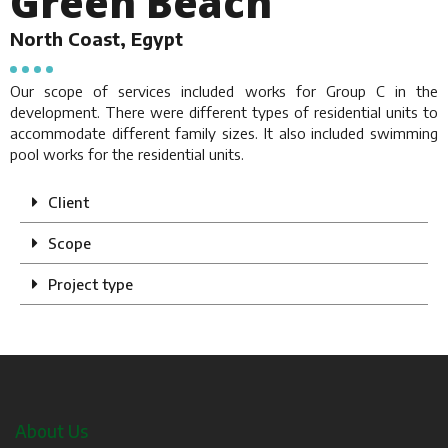
Green Beach
North Coast, Egypt
Our scope of services included works for Group C in the
development. There were different types of residential units to
accommodate different family sizes. It also included swimming
pool works for the residential units.
Client
Scope
Project type
About Us