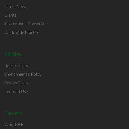
Latest News
Clients
International Consortiums
Worldwide Practice
Policies
Quality Policy
Environmental Policy
Privacy Policy
Terms of Use
Careers
Why T.H.E