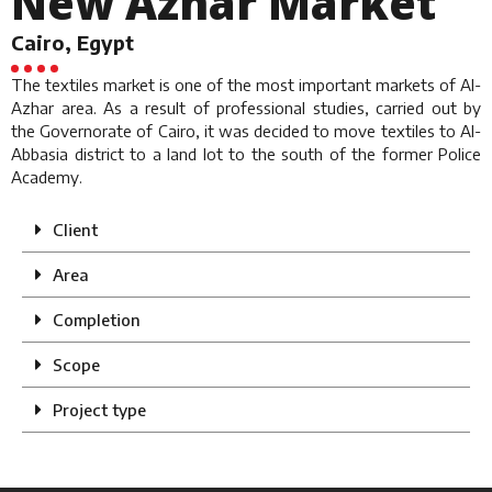
New Azhar Market
Cairo, Egypt
The textiles market is one of the most important markets of Al-
Azhar area. As a result of professional studies, carried out by
the Governorate of Cairo, it was decided to move textiles to Al-
Abbasia district to a land lot to the south of the former Police
Academy.
Client
Area
Completion
Scope
Project type