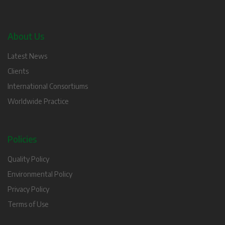
About Us
Latest News
Clients
International Consortiums
Worldwide Practice
Policies
Quality Policy
Environmental Policy
Privacy Policy
Terms of Use