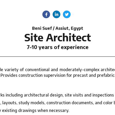
Beni Suef / Assiut, Egypt
Site Architect
7-10 years of experience
de variety of conventional and moderately-complex architec
 Provides construction supervision for precast and prefabric
s including architectural design, site visits and inspections
layouts, study models, construction documents, and color 
 existing drawings when necessary.