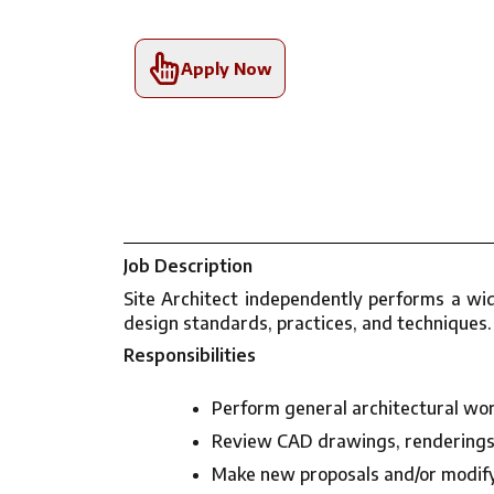
Apply Now
Job Description
Site Architect independently performs a wi
design standards, practices, and techniques.
Responsibilities
Perform general architectural work
Review CAD drawings, renderings, 
Make new proposals and/or modify