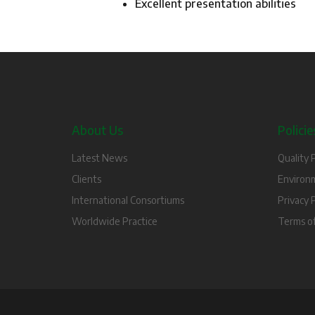
Excellent presentation abilities
About Us
Policie
Latest News
Quality P
Clients
Environm
International Consortiums
Privacy P
Worldwide Practice
Terms o