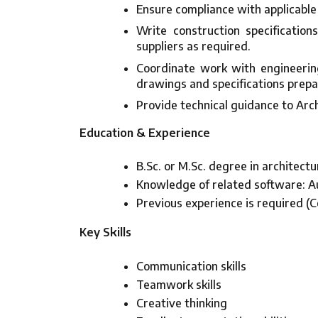
Ensure compliance with applicable
Write construction specificatio
suppliers as required.
Coordinate work with engineering
drawings and specifications prepa
Provide technical guidance to Arch
Education & Experience
B.Sc. or M.Sc. degree in architectu
Knowledge of related software: A
Previous experience is required (C
Key Skills
Communication skills
Teamwork skills
Creative thinking