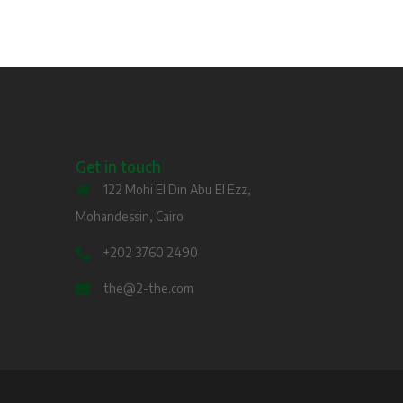
Get in touch
122 Mohi El Din Abu El Ezz,
Mohandessin, Cairo
+202 3760 2490
the@2-the.com