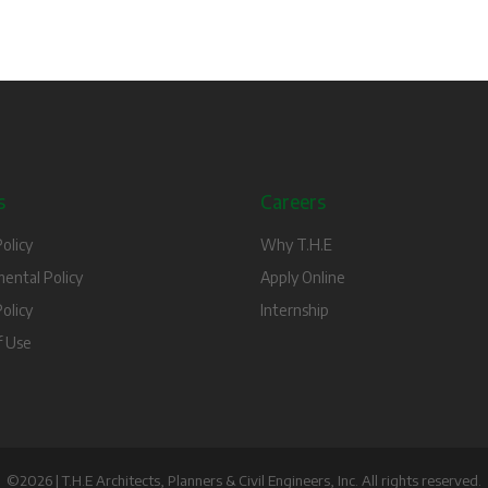
s
Careers
olicy
Why T.H.E
ental Policy
Apply Online
olicy
Internship
f Use
©2026 | T.H.E Architects, Planners & Civil Engineers, Inc. All rights reserved.