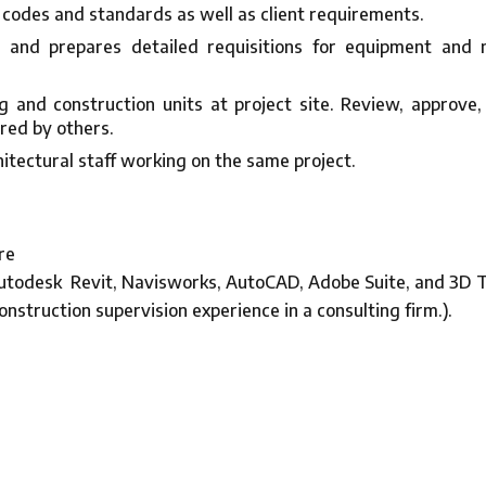
 codes and standards as well as client requirements.
ns and prepares detailed requisitions for equipment an
 and construction units at project site. Review, approve,
red by others.
itectural staff working on the same project.
re
utodesk Revit, Navisworks, AutoCAD, Adobe Suite, and 3D T
onstruction supervision experience in a consulting firm.).