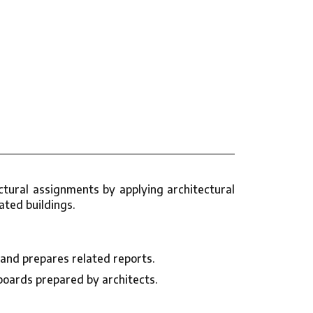
tural assignments by applying architectural
ated buildings.
 and prepares related reports.
boards prepared by architects.