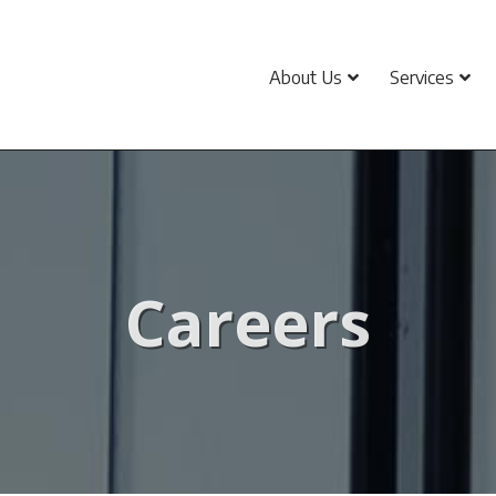
About Us
Services
Careers