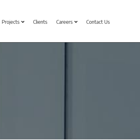
Projects
Clients
Careers
Contact Us