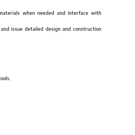
d materials when needed and interface with
 and issue detailed design and construction
ools.