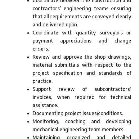
Coordinate between the construction and
contractors’ engineering teams ensuring
that all requirements are conveyed clearly
and delivered upon.
Coordinate with quantity surveyors or
payment appreciations and change
orders.
Review and approve the shop drawings,
material submittals with respect to the
project specification and standards of
practice.
Support review of subcontractors’
invoices, when required for technical
assistance.
Documenting project issues/conditions.
Monitoring, coaching and developing
mechanical engineering team members.
Maintaining organized and detailed