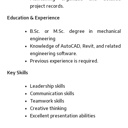
project records.
Education & Experience
B.Sc. or M.Sc. degree in mechanical
engineering
Knowledge of AutoCAD, Revit, and related
engineering software.
Previous experience is required.
Key Skills
Leadership skills
Communication skills
Teamwork skills
Creative thinking
Excellent presentation abilities