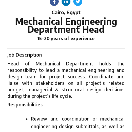
Cairo, Egypt
Mechanical Engineering
Department Head
15-20 years of experience
Job Description
Head of Mechanical Department holds the
responsibility to lead a mechanical engineering and
design team for project success. Coordinate and
liaise with stakeholders on all project’s related
budget, managerial & structural design decisions
during the project’s life cycle.
Responsibilities
Review and coordination of mechanical
engineering design submittals, as well as