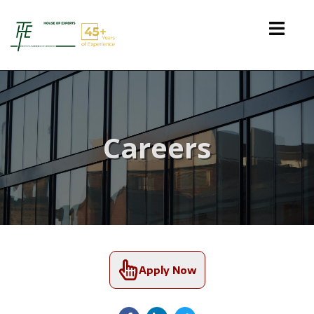
Careers
Apply Now