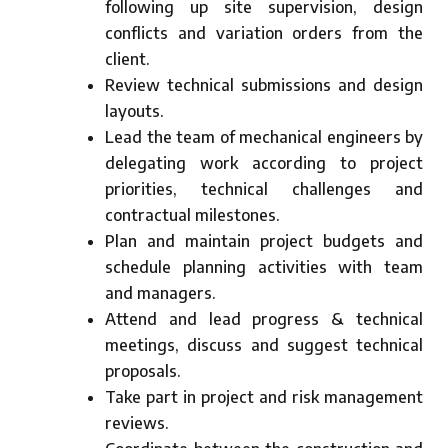
following up site supervision, design
conflicts and variation orders from the
client.
Review technical submissions and design
layouts.
Lead the team of mechanical engineers by
delegating work according to project
priorities, technical challenges and
contractual milestones.
Plan and maintain project budgets and
schedule planning activities with team
and managers.
Attend and lead progress & technical
meetings, discuss and suggest technical
proposals.
Take part in project and risk management
reviews.