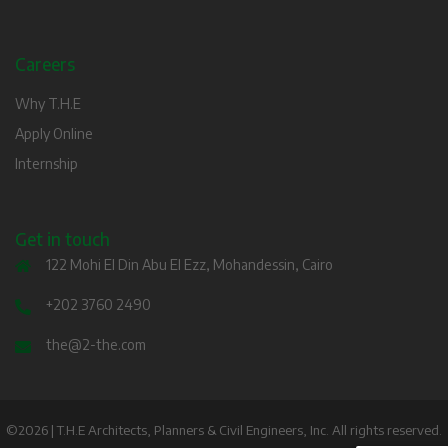
Careers
Why T.H.E
Apply Online
Internship
Get in touch
122 Mohi El Din Abu El Ezz, Mohandessin, Cairo
+202 3760 2490
the@2-the.com
©2026 | T.H.E Architects, Planners & Civil Engineers, Inc. All rights reserved.