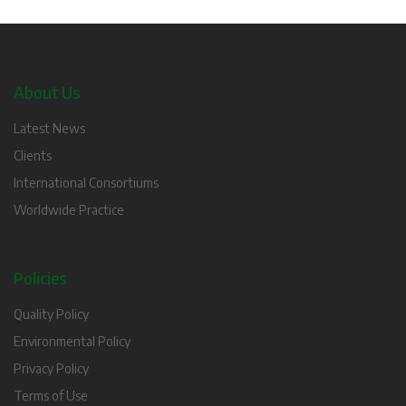
About Us
Latest News
Clients
International Consortiums
Worldwide Practice
Policies
Quality Policy
Environmental Policy
Privacy Policy
Terms of Use