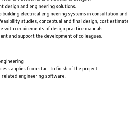
nt design and engineering solutions.
 building electrical engineering systems in consultation and
easibility studies, conceptual and final design, cost estimat
e with requirements of design practice manuals.
nt and support the development of colleagues.
 engineering
ss applies from start to finish of the project
 related engineering software.