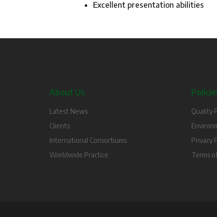
Excellent presentation abilities
About Us
Policie
Latest News
Quality P
Clients
Environm
International Consortiums
Privacy P
Worldwide Practice
Terms o