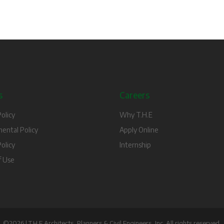
s
Careers
olicy
Why T.H.E
ental Policy
Apply Online
olicy
Internship
f Use
©2026 | T.H.E Architects, Planners & Civil Engineers, Inc. All rights reserved.