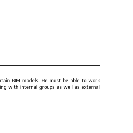
aintain BIM models. He must be able to work
ng with internal groups as well as external