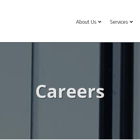
About Us
Services
Careers