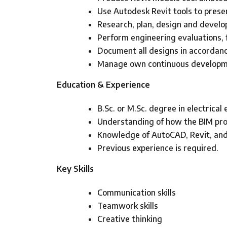
Use Autodesk Revit tools to prese
Research, plan, design and develop
Perform engineering evaluations, f
Document all designs in accordanc
Manage own continuous developme
Education & Experience
B.Sc. or M.Sc. degree in electrical
Understanding of how the BIM proce
Knowledge of AutoCAD, Revit, and
Previous experience is required.
Key Skills
Communication skills
Teamwork skills
Creative thinking