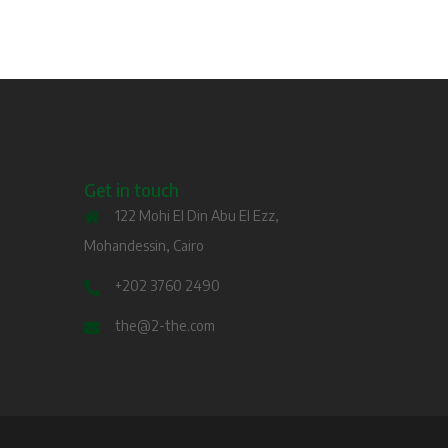
Get in touch
122 Mohi El Din Abu El Ezz,
Mohandessin, Cairo
+202 3760 2490
the@2-the.com