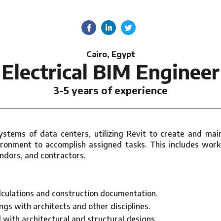
Cairo, Egypt
Electrical BIM Engineer
3-5 years of experience
 systems of data centers, utilizing Revit to create and m
onment to accomplish assigned tasks. This includes worki
endors, and contractors.
alculations and construction documentation.
gs with architects and other disciplines.
with architectural and structural designs.