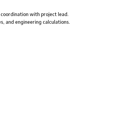
 coordination with project lead.
es, and engineering calculations.