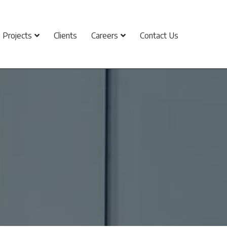
Projects
Clients
Careers
Contact Us