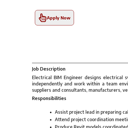
Apply Now
Job Description
Electrical BIM Engineer designs electrical
independently and work within a team envir
suppliers and consultants, manufacturers, v
Responsibilities
Assist project lead in preparing c
Attend project coordination meetin
Produce Revit models coordinated 