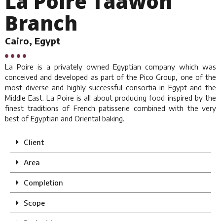
La Poire Taawon
Branch
Cairo, Egypt
La Poire is a privately owned Egyptian company which was
conceived and developed as part of the Pico Group, one of the
most diverse and highly successful consortia in Egypt and the
Middle East. La Poire is all about producing food inspired by the
finest traditions of French patisserie combined with the very
best of Egyptian and Oriental baking.
Client
Area
Completion
Scope