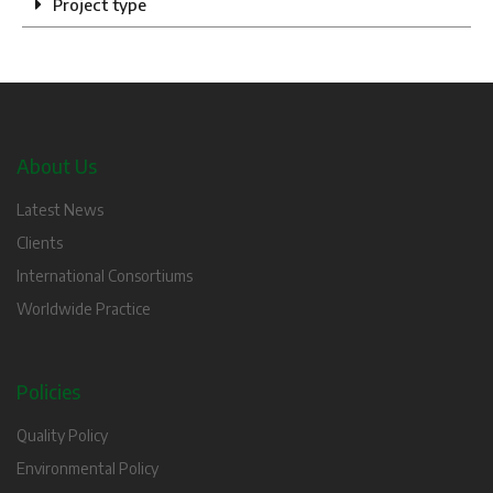
Project type
About Us
Latest News
Clients
International Consortiums
Worldwide Practice
Policies
Quality Policy
Environmental Policy