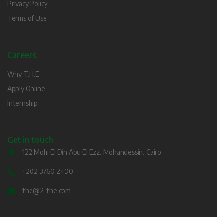
Privacy Policy
Terms of Use
Careers
Why T.H.E
Apply Online
Internship
Get in touch
122 Mohi El Din Abu El Ezz, Mohandessin, Cairo
+202 3760 2490
the@2-the.com